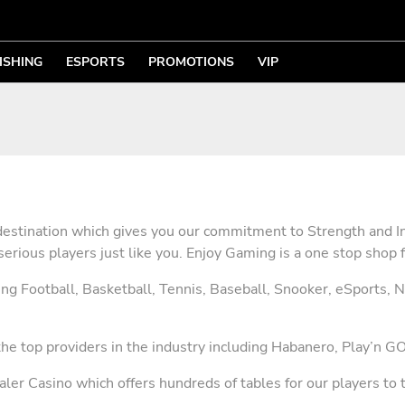
ISHING
ESPORTS
PROMOTIONS
VIP
stination which gives you our commitment to Strength and Int
serious players just like you. Enjoy Gaming is a one stop shop 
ding Football, Basketball, Tennis, Baseball, Snooker, eSports,
the top providers in the industry including Habanero, Play’n 
 Casino which offers hundreds of tables for our players to try