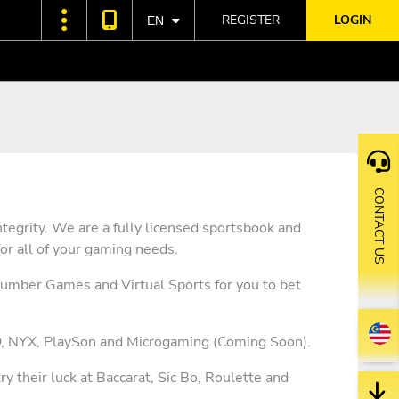
REGISTER
LOGIN
EN
CONTACT US
egrity. We are a fully licensed sportsbook and
for all of your gaming needs.
 Number Games and Virtual Sports for you to bet
GO, NYX, PlaySon and Microgaming (Coming Soon).
 their luck at Baccarat, Sic Bo, Roulette and