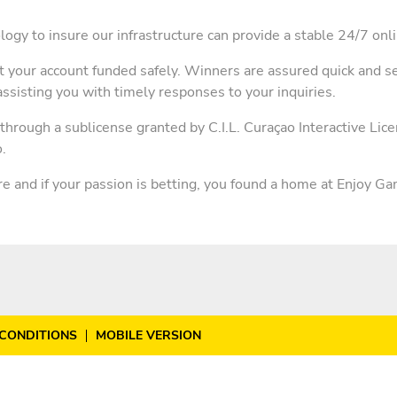
logy to insure our infrastructure can provide a stable 24/7 on
et your account funded safely. Winners are assured quick and
ssisting you with timely responses to your inquiries.
 through a sublicense granted by C.I.L. Curaçao Interactive Li
.
e and if your passion is betting, you found a home at Enjoy Ga
 CONDITIONS
MOBILE VERSION