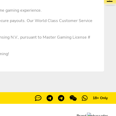
line gaming experience.
 secure payouts. Our World Class Customer Service
censing N.V., pursuant to Master Gaming License #
ming!
18+ Only
Brand Ambassador