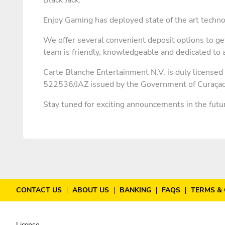
Black Jack.
Enjoy Gaming has deployed state of the art techno
We offer several convenient deposit options to g
team is friendly, knowledgeable and dedicated to a
Carte Blanche Entertainment N.V. is duly licensed
522536/JAZ issued by the Government of Curaçao
Stay tuned for exciting announcements in the futur
CONTACT US
ABOUT US
BANKING
FAQS
TERMS &
License