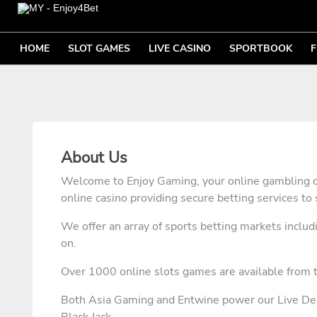
HOME
SLOT GAMES
LIVE CASINO
SPORTBOOK
F
About Us
Welcome to Enjoy Gaming, your online gambling de
online casino providing secure betting services to 
We offer an array of sports betting markets inclu
on.
Over 1000 online slots games are available from 
Both Asia Gaming and Entwine power our Live Dealer