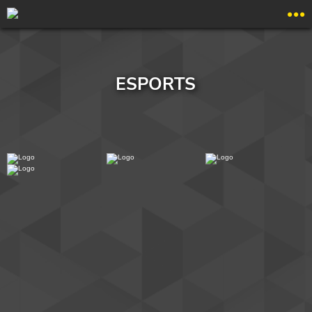
ESPORTS