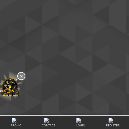
PROMO
CONTACT
LOGIN
REGISTER